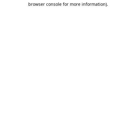
browser console for more information).